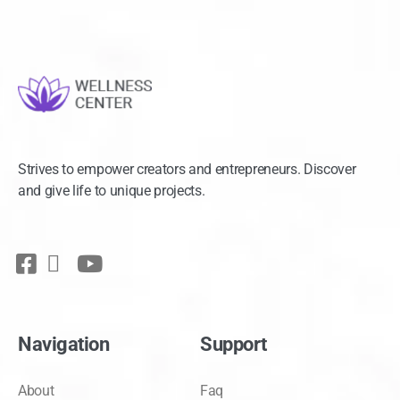
Strives to empower creators and entrepreneurs. Discover
and give life to unique projects.
Navigation
Support
About
Faq