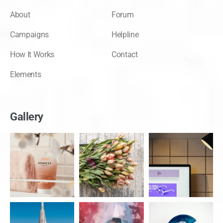
About
Forum
Campaigns
Helpline
How It Works
Contact
Elements
Gallery