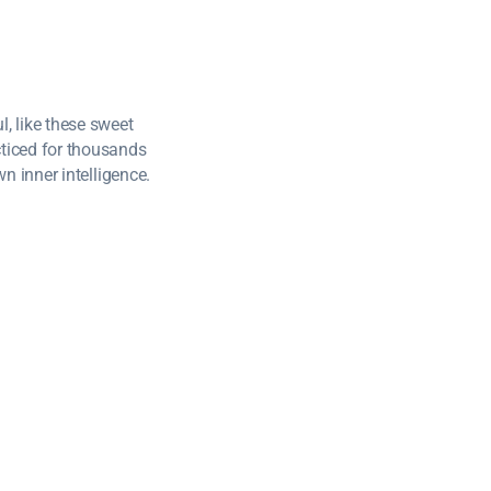
, like these sweet
cticed for thousands
wn inner intelligence.