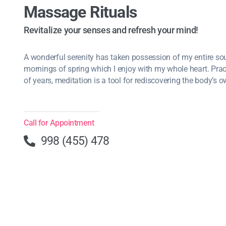
Massage Rituals
Revitalize your senses and refresh your mind!
A wonderful serenity has taken possession of my entire soul
mornings of spring which I enjoy with my whole heart. Pra
of years, meditation is a tool for rediscovering the body’s o
Call for Appointment
998 (455) 478